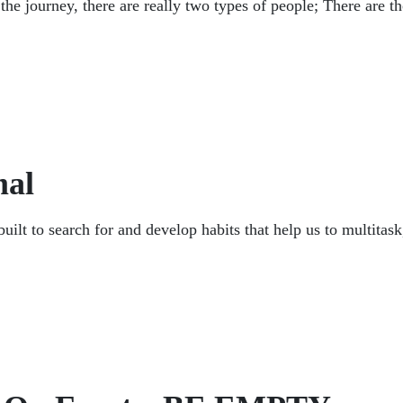
n the journey, there are really two types of people; There are 
mal
t to search for and develop habits that help us to multitask,