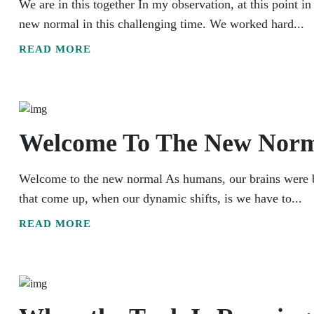
We are in this together In my observation, at this point i
new normal in this challenging time. We worked hard...
READ MORE
Welcome To The New Nor
Welcome to the new normal As humans, our brains were buil
that come up, when our dynamic shifts, is we have to...
READ MORE