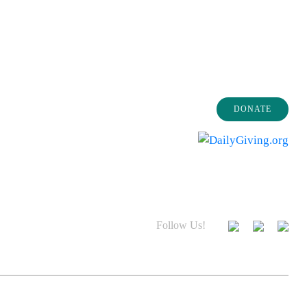
DONATE
Follow Us!