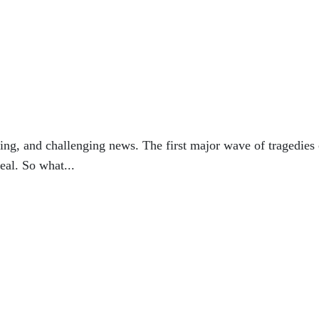
ting, and challenging news. The first major wave of tragedies
eal. So what...