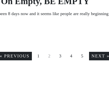
ng On Empty, BE EMPTY
n 8 days now and it seems like people are really beginning 
« PREVIOUS
1
2
3
4
5
NEXT 