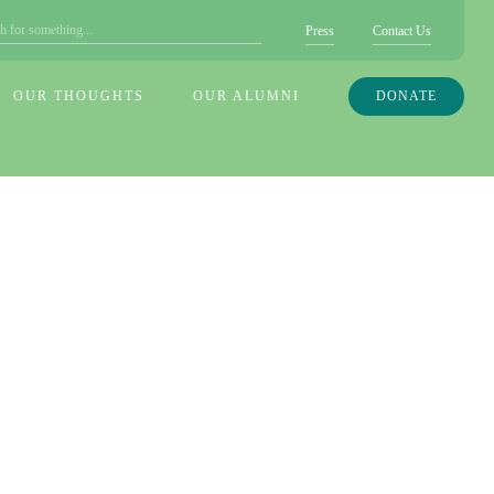
Press
Contact Us
OUR THOUGHTS
OUR ALUMNI
DONATE