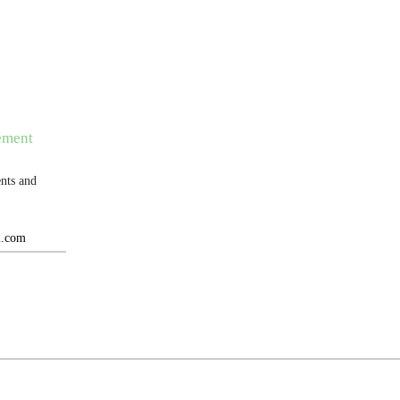
ement
nts and