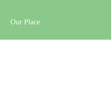
Our Place