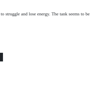
to struggle and lose energy. The tank seems to be
»