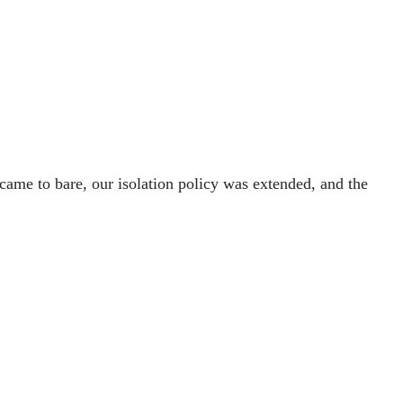
 came to bare, our isolation policy was extended, and the