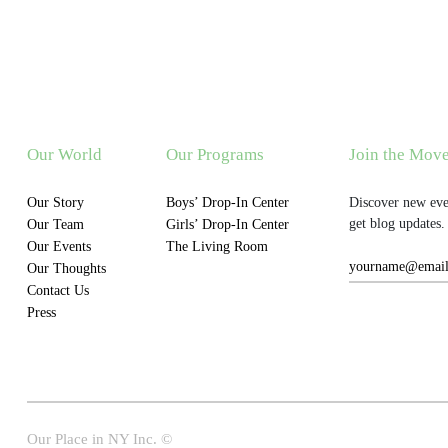
Our World
Our Programs
Join the Mov
Our Story
Boys’ Drop-In Center
Discover new eve
get blog updates.
Our Team
Girls’ Drop-In Center
Our Events
The Living Room
Our Thoughts
Contact Us
Press
Our Place in NY Inc. ©