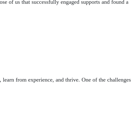
those of us that successfully engaged supports and found a
 learn from experience, and thrive. One of the challenges