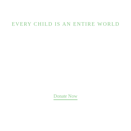
EVERY CHILD IS AN ENTIRE WORLD
Help us change the world.
Our Place guides hundreds of souls to move past abuse,
trauma, and addiction toward a future of fulfillment,
family, and community.
We can only do it with your support
.
Donate Now