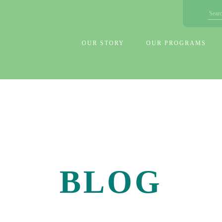
OUR STORY
OUR PROGRAMS
BLOG