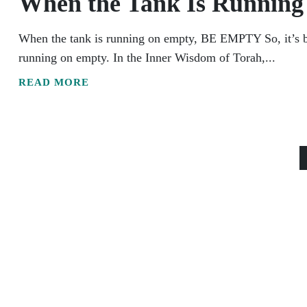
When the Tank Is Runni
When the tank is running on empty, BE EMPTY So, it’s bee
running on empty. In the Inner Wisdom of Torah,...
READ MORE