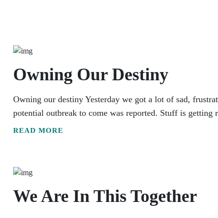
Owning Our Destiny
Owning our destiny Yesterday we got a lot of sad, frustra
potential outbreak to come was reported. Stuff is getting r
READ MORE
We Are In This Together