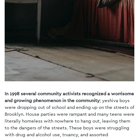
In 1998 several community activists recognized a worrisome
and growing phenomenon in the community
; yeshiva boys
were dropping out of school and ending up on the streets of
Brooklyn. House parties were rampant and many teens were
literally homeless with nowhere to hang out, leaving them
to the dangers of the streets. These boys were struggling
with drug and alcohol use, truancy, and assorted