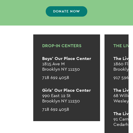
DONATE NOW
DROP-IN CENTERS
THE LIV
Boys’ Our Place Center
The Livi
1815 Ave M
1860 Fla
Brooklyn NY 11230
Brooklyn
718 692 4058
917 596 
Girls’ Our Place Center
The Livi
990 East 12 St
68 Willo
Brooklyn NY 11230
Wesley Hi
718 692 4058
The Livi
91 Carme
Cedarhur