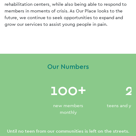
rehabilitation centers, while also being able to respond to
members in moments of crisis. As Our Place looks to the
future, we continue to seek opportunities to expand and
grow our services to assist young people in pain.
Read More
Our Numbers
100+
2
new members
teens and you
monthly
Until no teen from our communities is left on the streets.