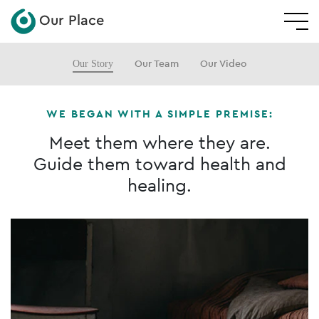
Our Place
Our Story
Our Team
Our Video
WE BEGAN WITH A SIMPLE PREMISE:
Meet them where they are.
Guide them toward health and
healing.