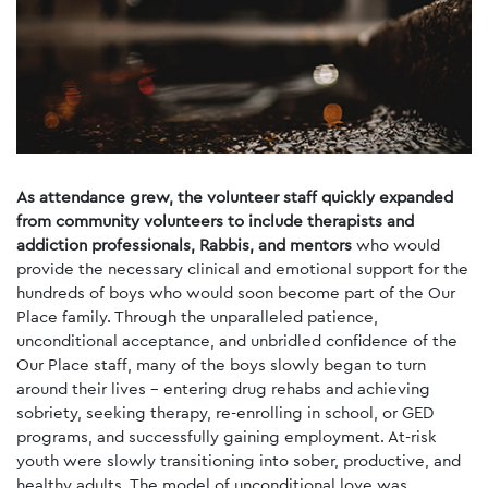
As attendance grew, the volunteer staff quickly expanded
from community volunteers to include therapists and
addiction professionals, Rabbis, and mentors
who would
provide the necessary clinical and emotional support for the
hundreds of boys who would soon become part of the Our
Place family. Through the unparalleled patience,
unconditional acceptance, and unbridled confidence of the
Our Place staff, many of the boys slowly began to turn
around their lives - entering drug rehabs and achieving
sobriety, seeking therapy, re-enrolling in school, or GED
programs, and successfully gaining employment. At-risk
youth were slowly transitioning into sober, productive, and
healthy adults. The model of unconditional love was