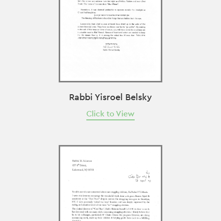
Rabbi Yisroel Belsky
Click to View