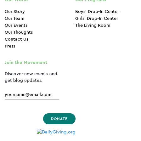
Our Story
Boys’ Drop-In Center
Our Team
Girls’ Drop-In Center
Our Events
The Living Room
Our Thoughts
Contact Us
Press
Join the Movement
Discover new events and
get blog updates.
DONATE