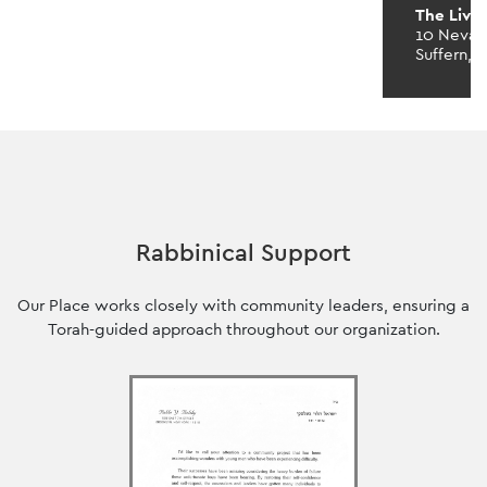
The Livi
10 Neva 
Suffern, 
Rabbinical Support
Our Place works closely with community leaders, ensuring a
Torah-guided approach throughout our organization.