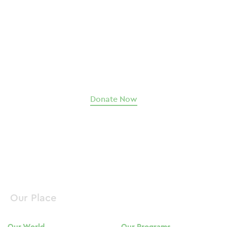
Help us change the world.
Our Place guides hundreds of souls to move past
abuse, trauma, and addiction toward a future of
fulfillment, family, and community.
We can only do it with your support
.
Donate Now
Our Place
Our World
Our Programs