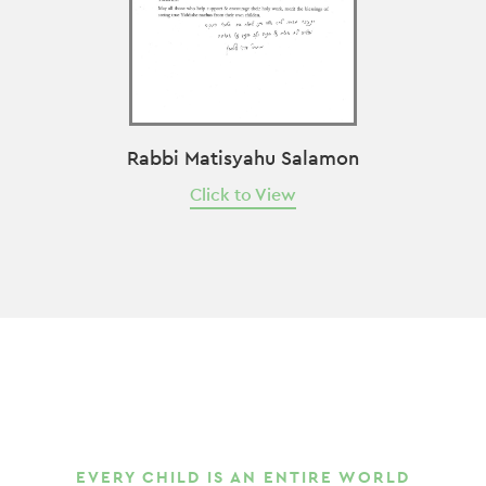
Rabbi Matisyahu Salamon
Click to View
EVERY CHILD IS AN ENTIRE WORLD