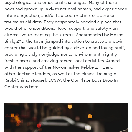
psychological and emotional challenges. Many of these
boys had grown up in dysfunctional homes, had experienced
intense rejection, and/or had been victims of abuse or
trauma as children. They desperately needed a place that
would offer unconditional love, support, and safety - an
alternative to roaming the streets. Spearheaded by Moshe
Binik, Z”L, the team jumped into action to create a drop-in
center that would be guided by a devoted and loving staff,
providing a truly non-judgemental environment, nightly
fresh dinners, and amazing recreational activities. Armed
with the support of the Novominsker Rebbe ZT"L and
other Rabbinic leaders, as well as the clinical training of
Rabbi Shimon Russel, LCSW, the Our Place Boys Drop-In
Center was born.