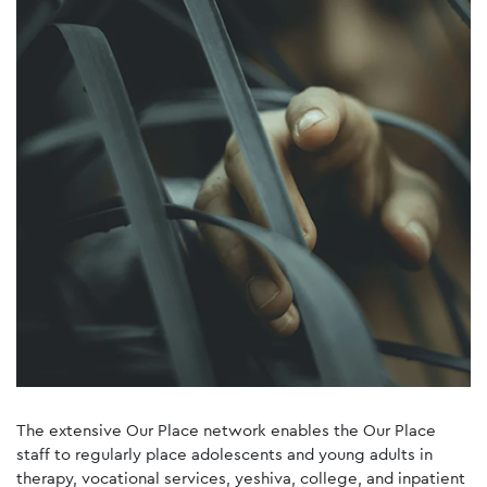
The extensive Our Place network enables the Our Place
staff to regularly place adolescents and young adults in
therapy, vocational services, yeshiva, college, and inpatient