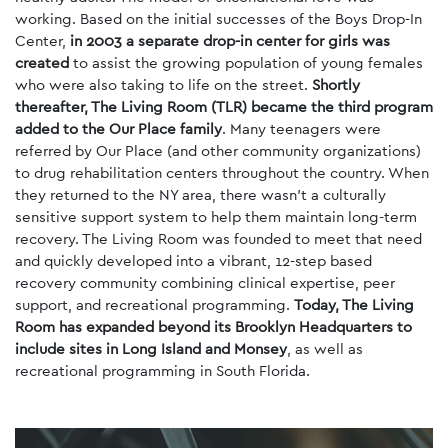
working. Based on the initial successes of the Boys Drop-In
Center,
in 2003 a separate drop-in center for girls was
created
to assist the growing population of young females
who were also taking to life on the street.
Shortly
thereafter, The Living Room (TLR) became the third program
added to the Our Place family
. Many teenagers were
referred by Our Place (and other community organizations)
to drug rehabilitation centers throughout the country. When
they returned to the NY area, there wasn’t a culturally
sensitive support system to help them maintain long-term
recovery. The Living Room was founded to meet that need
and quickly developed into a vibrant, 12-step based
recovery community combining clinical expertise, peer
support, and recreational programming.
Today, The Living
Room has expanded beyond its Brooklyn Headquarters to
include sites in Long Island and Monsey
, as well as
recreational programming in South Florida.