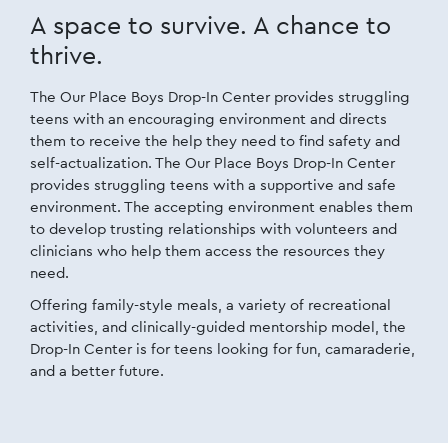
A space to survive.
A chance to
thrive.
The Our Place Boys Drop-In Center provides struggling
teens with an encouraging environment and directs
them to receive the help they need to find safety and
self-actualization. The Our Place Boys Drop-In Center
provides struggling teens with a supportive and safe
environment. The accepting environment enables them
to develop trusting relationships with volunteers and
clinicians who help them access the resources they
need.
Offering family-style meals, a variety of recreational
activities, and clinically-guided mentorship model, the
Drop-In Center is for teens looking for fun, camaraderie,
and a better future.