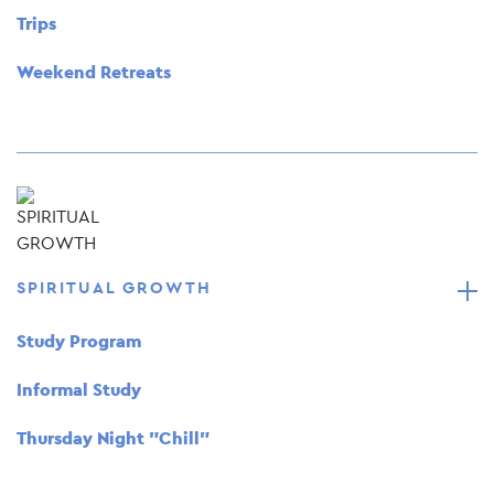
Trips
Weekend Retreats
SPIRITUAL GROWTH
Study Program
Informal Study
Thursday Night "Chill"