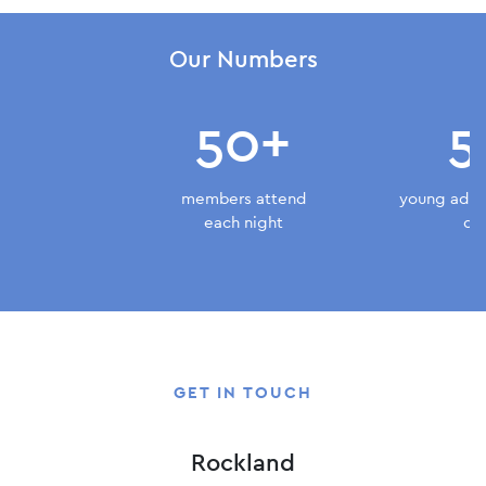
Our Numbers
50+
5
members attend
young adult
each night
do
GET IN TOUCH
Rockland