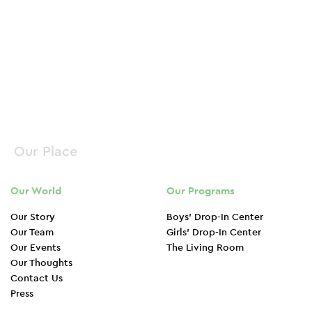
Donate Now
Our Place
Our World
Our Programs
Our Story
Boys’ Drop-In Center
Our Team
Girls’ Drop-In Center
Our Events
The Living Room
Our Thoughts
Contact Us
Press