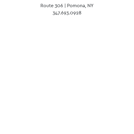
Route 306 | Pomona, NY
347.693.0928
Our mission lies in uncovering light.
We invite people without a place to call Our
Place home, and encourage them to achieve the
impossible.
Until no teen from our community is left on the
street