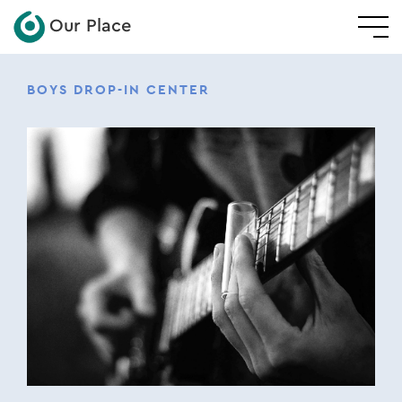
Our Place
BOYS DROP-IN CENTER