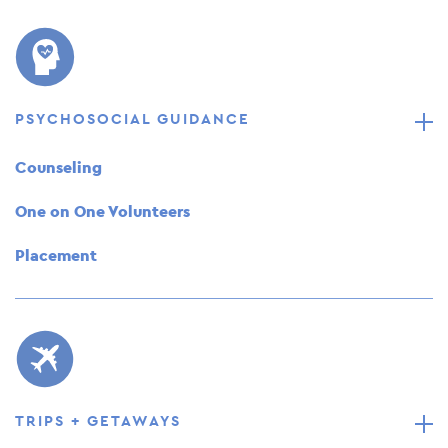
PSYCHOSOCIAL GUIDANCE
Counseling
One on One Volunteers
Placement
TRIPS + GETAWAYS