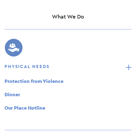
What We Do
PHYSICAL NEEDS
Protection from Violence
Dinner
Our Place Hotline