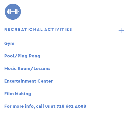
RECREATIONAL ACTIVITIES
Gym
Pool/Ping-Pong
Music Room/Lessons
Entertainment Center
Film Making
For more info, call us at
718 692 4058