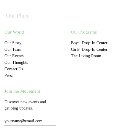
Our Place
Our World
Our Programs
Our Story
Boys’ Drop-In Center
Our Team
Girls’ Drop-In Center
Our Events
The Living Room
Our Thoughts
Contact Us
Press
Join the Movement
Discover new events and
get blog updates.