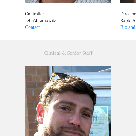
Controller
Directo
Jeff Abramowitz
Rabbi A
Contact
Bio and
Clinical & Senior Staff