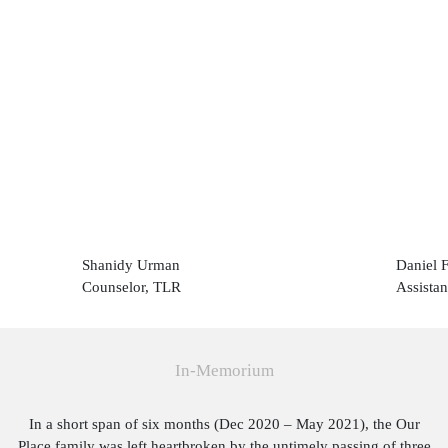
Shanidy Urman
Daniel 
Counselor, TLR
Assistan
In-Memorium
In a short span of six months (Dec 2020 – May 2021), the Our
Place family was left heartbroken by the untimely passing of three