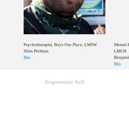
Psychotherapist, Boys Our Place, LMSW
Mental 
Shim Perlman
LMCH
Bio
Benjami
Bio
Programmatic Staff