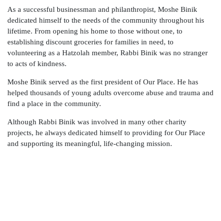
As a successful businessman and philanthropist, Moshe Binik
dedicated himself to the needs of the community throughout his
lifetime. From opening his home to those without one, to
establishing discount groceries for families in need, to
volunteering as a Hatzolah member, Rabbi Binik was no stranger
to acts of kindness.
Moshe Binik served as the first president of Our Place. He has
helped thousands of young adults overcome abuse and trauma and
find a place in the community.
Although Rabbi Binik was involved in many other charity
projects, he always dedicated himself to providing for Our Place
and supporting its meaningful, life-changing mission.
Join Our Team