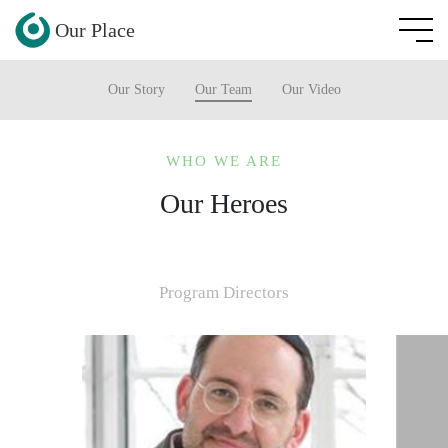
Our Place
Our Story
Our Team
Our Video
WHO WE ARE
Our Heroes
Program Directors