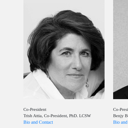
Co-President
Co-Pres
Trish Attia, Co-President, PhD. LCSW
Benjy B
Bio and Contact
Bio and