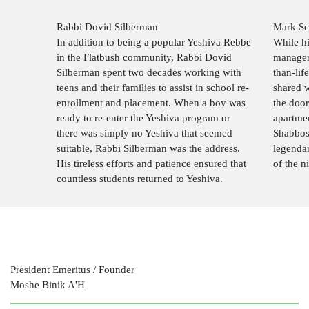
Rabbi Dovid Silberman
Mark Sc
In addition to being a popular Yeshiva Rebbe
While his
in the Flatbush community, Rabbi Dovid
manager
Silberman spent two decades working with
than-lif
teens and their families to assist in school re-
shared 
enrollment and placement. When a boy was
the doo
ready to re-enter the Yeshiva program or
apartmen
there was simply no Yeshiva that seemed
Shabbos
suitable, Rabbi Silberman was the address.
legendar
His tireless efforts and patience ensured that
of the n
countless students returned to Yeshiva.
President Emeritus / Founder
Moshe Binik A'H