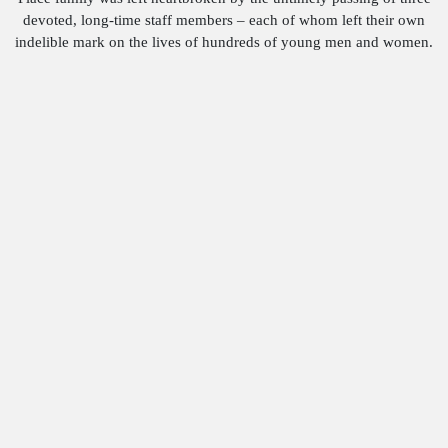
devoted, long-time staff members – each of whom left their own
indelible mark on the lives of hundreds of young men and women.