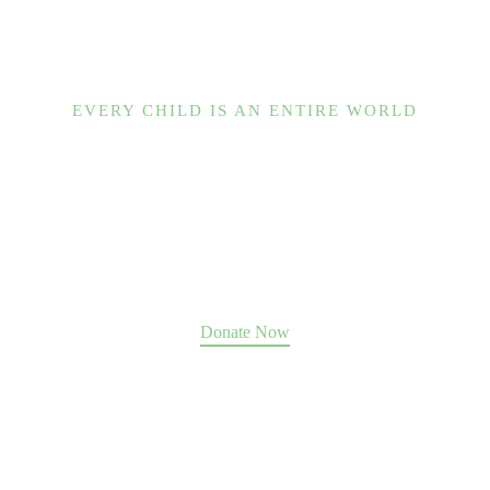
EVERY CHILD IS AN ENTIRE WORLD
Help us change the world.
Our Place guides hundreds of souls to move past
abuse, trauma, and addiction toward a future of
fulfillment, family, and community.
We can only do it with your support
.
Donate Now