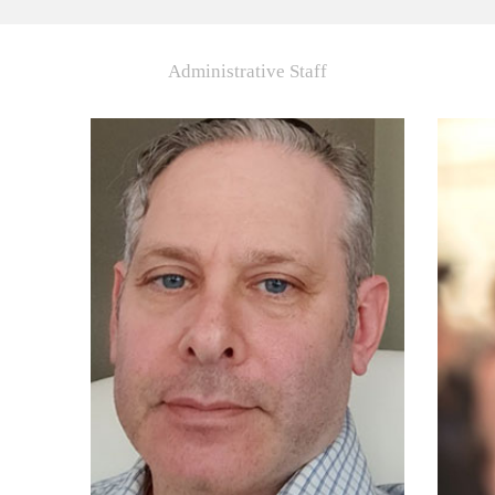
Administrative Staff