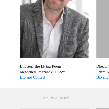
Director, The Living Room
Director
Menachem Poznanski, LCSW
Shifra 
Bio and Contact
Bio and
Executive Board