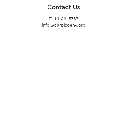
Contact Us
718-809-5353
info@ourplaceny.org
Our mission lies in uncovering light.
We invite people without a place to call Our
Place home, and encourage them to achieve the
impossible.
Until no teen from our community is left on the