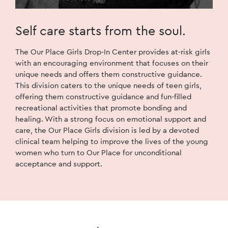
Self care starts
from the soul.
The Our Place Girls Drop-In Center provides at-risk girls
with an encouraging environment that focuses on their
unique needs and offers them constructive guidance.
This division caters to the unique needs of teen girls,
offering them constructive guidance and fun-filled
recreational activities that promote bonding and
healing. With a strong focus on emotional support and
care, the Our Place Girls division is led by a devoted
clinical team helping to improve the lives of the young
women who turn to Our Place for unconditional
acceptance and support.