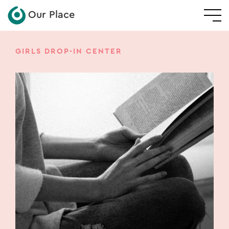
Our Place
GIRLS DROP-IN CENTER