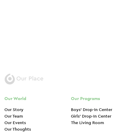
street
Donate Now
Our Place
Our World
Our Programs
Our Story
Boys’ Drop-In Center
Our Team
Girls’ Drop-In Center
Our Events
The Living Room
Our Thoughts