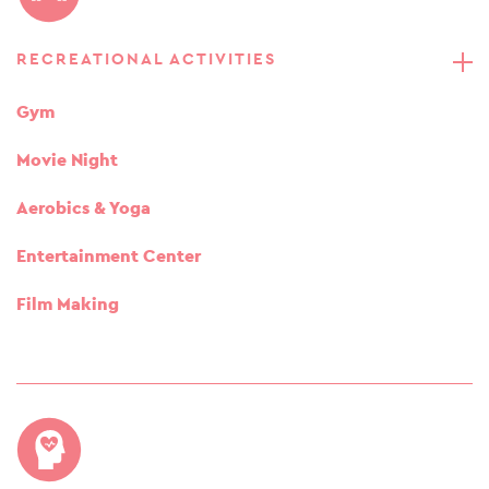
RECREATIONAL ACTIVITIES
Gym
Movie Night
Aerobics & Yoga
Entertainment Center
Film Making