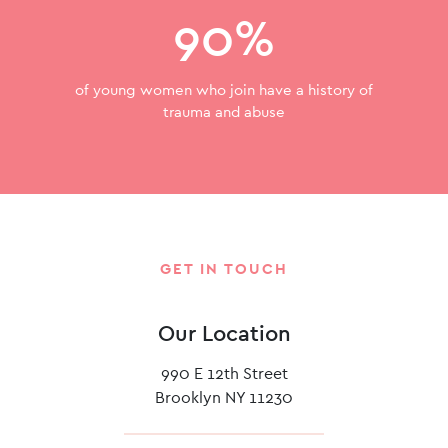
90%
of young women who join have a history of
trauma and abuse
GET IN TOUCH
Our Location
990 E 12th Street
Brooklyn NY 11230