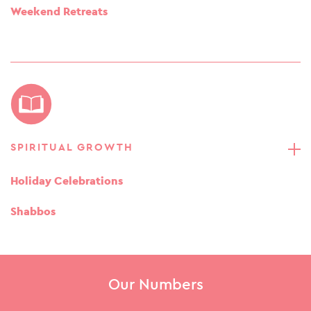
Weekend Retreats
SPIRITUAL GROWTH
Holiday Celebrations
Shabbos
Our Numbers