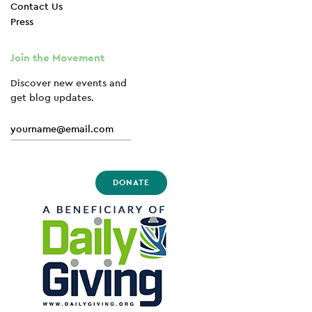
Contact Us
Press
Join the Movement
Discover new events and
get blog updates.
DONATE