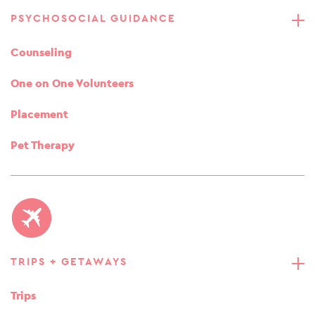
PSYCHOSOCIAL GUIDANCE
Counseling
One on One Volunteers
Placement
Pet Therapy
TRIPS + GETAWAYS
Trips