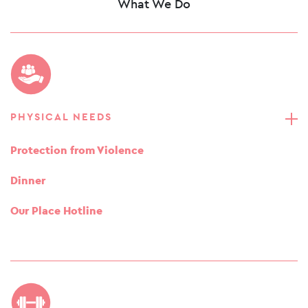
What We Do
PHYSICAL NEEDS
Protection from Violence
Dinner
Our Place Hotline