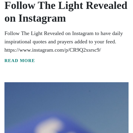
Follow The Light Revealed
on Instagram
Follow The Light Revealed on Instagram to have daily
inspirational quotes and prayers added to your feed.
https://www.instagram.com/p/CR9Q2xsrsc9/
READ MORE