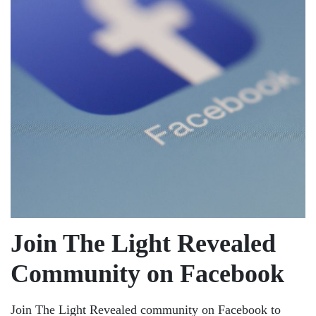
Join The Light Revealed
Community on Facebook
Join The Light Revealed community on Facebook to