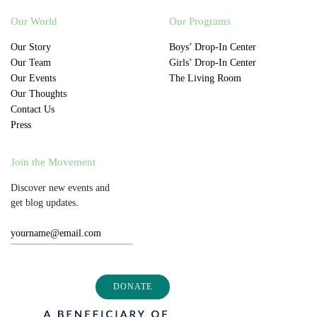
Our World
Our Programs
Our Story
Boys’ Drop-In Center
Our Team
Girls’ Drop-In Center
Our Events
The Living Room
Our Thoughts
Contact Us
Press
Join the Movement
Discover new events and
get blog updates.
DONATE