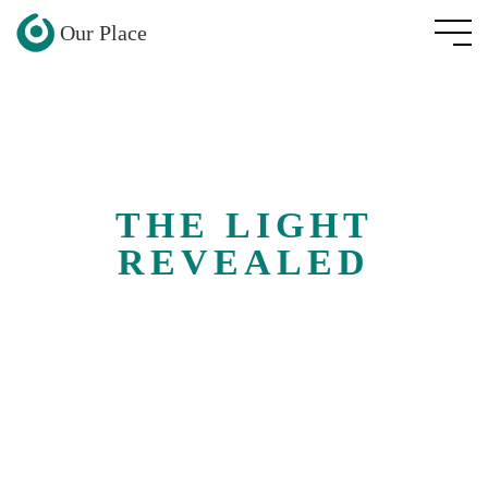
Our Place
THE LIGHT
REVEALED