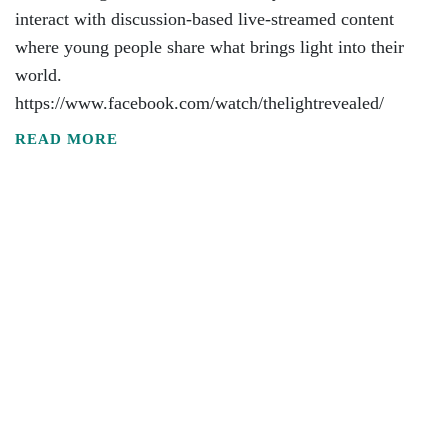
interact with discussion-based live-streamed content
where young people share what brings light into their
world.
https://www.facebook.com/watch/thelightrevealed/
READ MORE