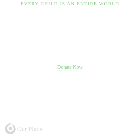
EVERY CHILD IS AN ENTIRE WORLD
Help us change the world.
Our Place guides hundreds of souls to move past
abuse, trauma, and addiction toward a future of
fulfillment, family, and community.
We can only do it with your support
.
Donate Now
Our Place