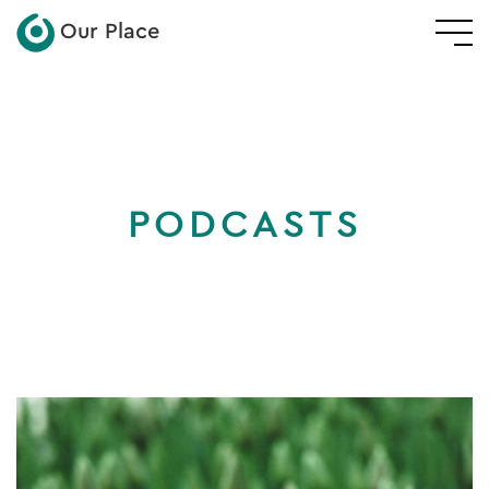
Our Place
PODCASTS