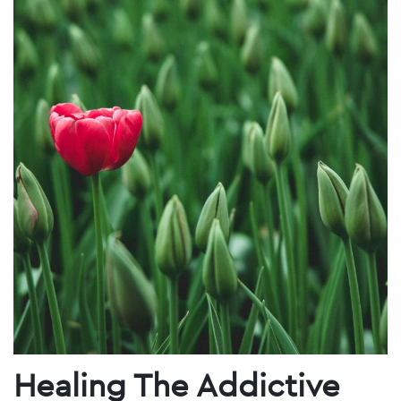
Healing The Addictive