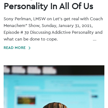
Personality In All Of Us
Sony Perlman, LMSW on Let's get real with Coach
Menachem" Show, Sunday, January 31, 2021,
Episode # 39 Discussing Addictive Personality and
what can be done to cope. ...
READ MORE