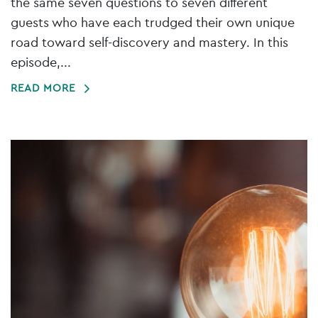
the same seven questions to seven different
guests who have each trudged their own unique
road toward self-discovery and mastery. In this
episode,...
READ MORE