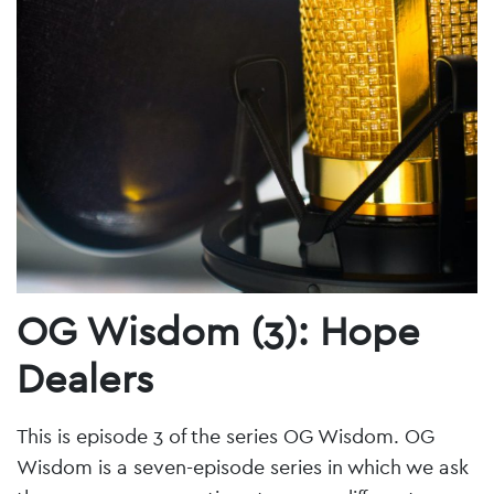
OG Wisdom (3): Hope
Dealers
This is episode 3 of the series OG Wisdom. OG
Wisdom is a seven-episode series in which we ask