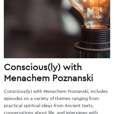
Conscious(ly) with
Menachem Poznanski
Conscious(ly) with Menachem Poznanski, includes
episodes on a variety of themes ranging from
practical spiritual ideas from Ancient texts,
conversations about life, and interviews with