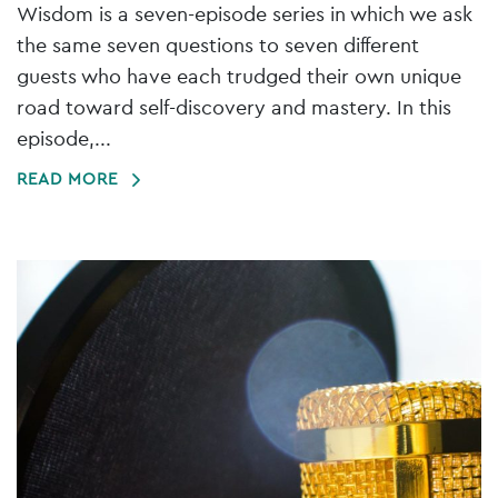
Wisdom is a seven-episode series in which we ask
the same seven questions to seven different
guests who have each trudged their own unique
road toward self-discovery and mastery. In this
episode,...
READ MORE