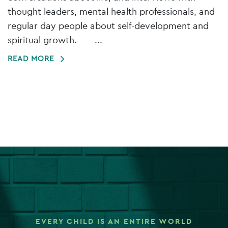
thought leaders, mental health professionals, and
regular day people about self-development and
spiritual growth. ...
READ MORE
EVERY CHILD IS AN ENTIRE WORLD