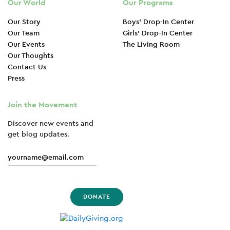
Our World
Our Programs
Our Story
Boys’ Drop-In Center
Our Team
Girls’ Drop-In Center
Our Events
The Living Room
Our Thoughts
Contact Us
Press
Join the Movement
Discover new events and
get blog updates.
DONATE