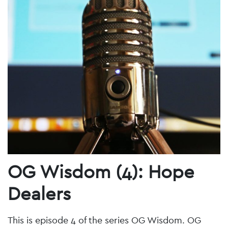
OG Wisdom (4): Hope
Dealers
This is episode 4 of the series OG Wisdom. OG