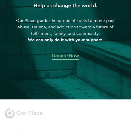
Help us change the world.
Our Place guides hundreds of souls to move past
abuse, trauma, and addiction toward a future of
fulfillment, family, and community.
We can only do it with your support
.
Donate Now
Our Place